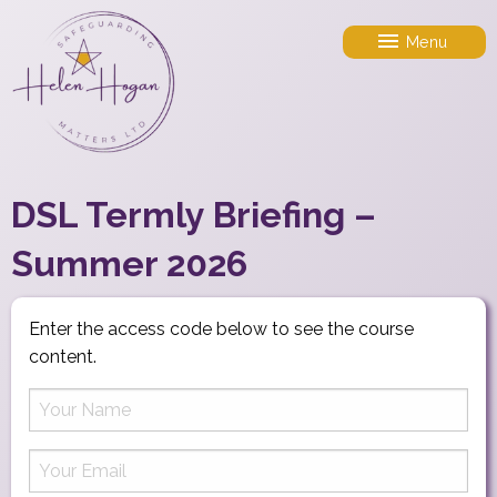
Menu
DSL Termly Briefing –
Summer 2026
Enter the access code below to see the course
content.