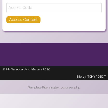
© HH Safeguarding Matters 2026
Site by
iTCHYROBOT
Template File: single-ir_courses.php