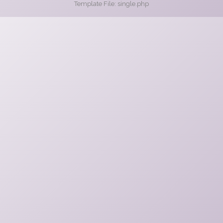
Template File: single.php