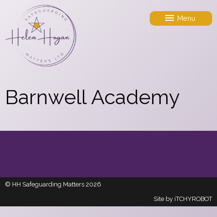
Menu
Barnwell Academy
© HH Safeguarding Matters 2026
Site by
iTCHYROBOT