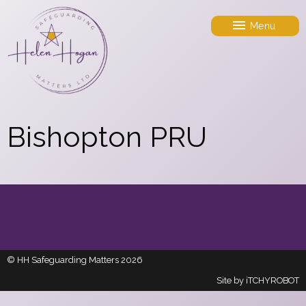
Menu
Bishopton PRU
© HH Safeguarding Matters 2026
Site by
iTCHYROBOT