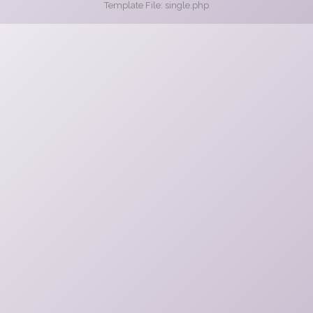
Template File: single.php