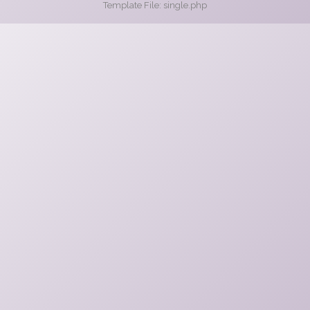
Template File: single.php