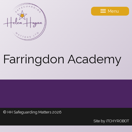
Menu
Farringdon Academy
© HH Safeguarding Matters 2026
Site by
iTCHYROBOT