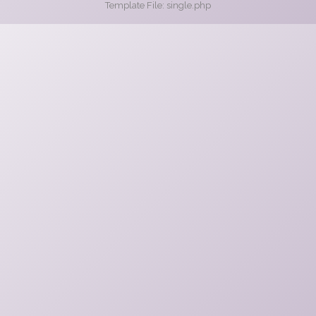
Template File: single.php