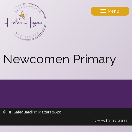
Menu
Newcomen Primary
© HH Safeguarding Matters 2026
Site by
iTCHYROBOT