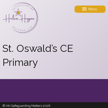
Menu
St. Oswald’s CE
Primary
© HH Safeguarding Matters 2026