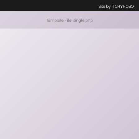
Site by
iTCHYROBOT
Template File: single.php