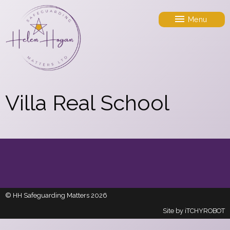
Menu
Villa Real School
© HH Safeguarding Matters 2026
Site by
iTCHYROBOT