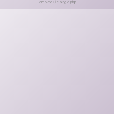
Template File: single.php